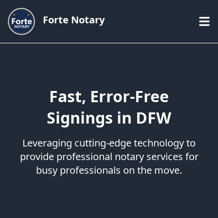
Forte Notary
Fast, Error-Free
Signings in DFW
Leveraging cutting-edge technology to
provide professional notary services for
busy professionals on the move.