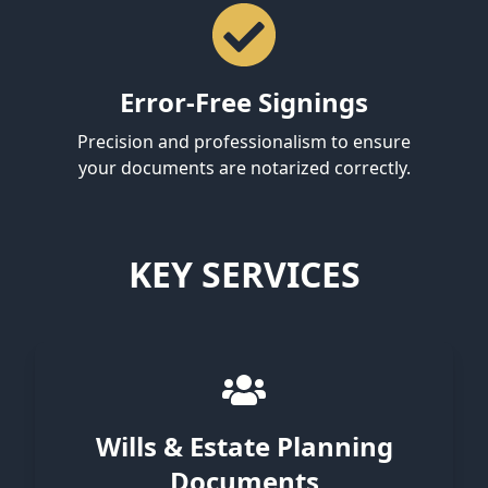
Error-Free Signings
Precision and professionalism to ensure
your documents are notarized correctly.
KEY SERVICES
Wills & Estate Planning
Documents