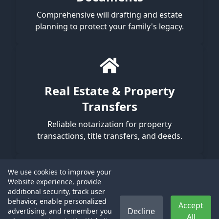
Comprehensive will drafting and estate
planning to protect your family's legacy.
Real Estate & Property
Transfers
Reliable notarization for property
transactions, title transfers, and deeds.
We use cookies to improve your
Website experience, provide
additional security, track user
I-9 Verification
behavior, enable personalized
Accept
Decline
advertising, and remember you
All
Meticulous, in-person identity validation to