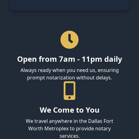
Open from 7am - 11pm daily
Always ready when you need us, ensuring
prompt notarization without delays.
We Come to You
We travel anywhere in the Dallas Fort
Worth Metroplex to provide notary
services.